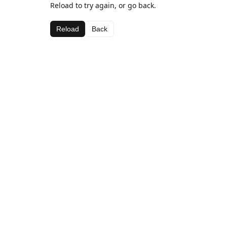
Reload to try again, or go back.
Reload
Back