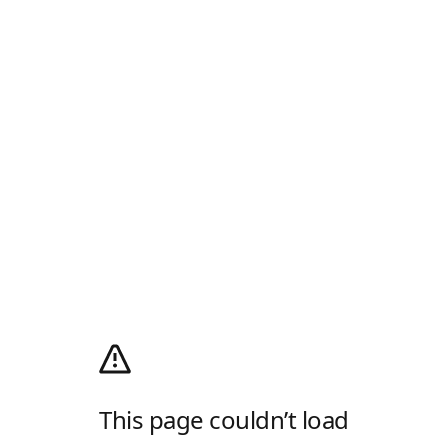
This page couldn’t load