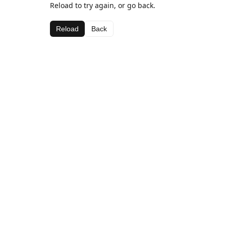
Reload to try again, or go back.
Reload
Back