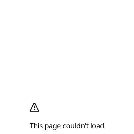
This page couldn’t load