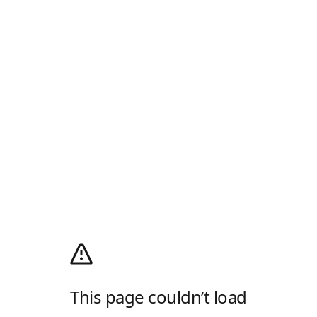
This page couldn’t load