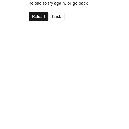
Reload to try again, or go back.
Reload
Back