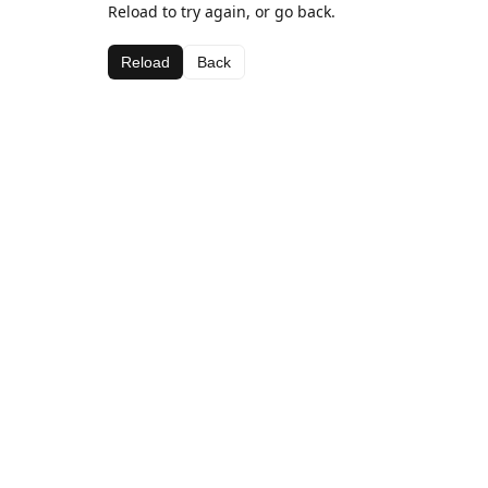
Reload to try again, or go back.
Reload
Back