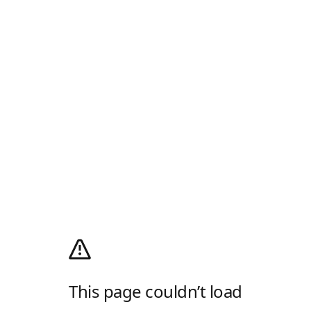
This page couldn’t load