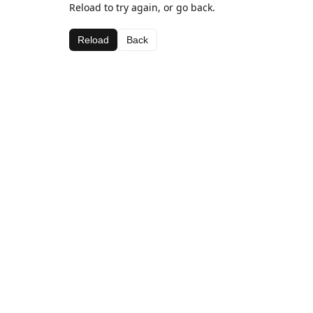
Reload to try again, or go back.
Reload
Back