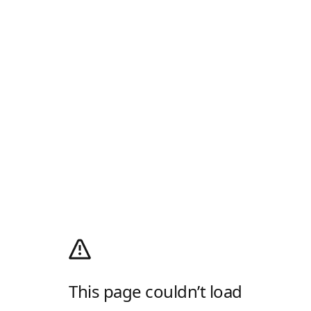
This page couldn’t load