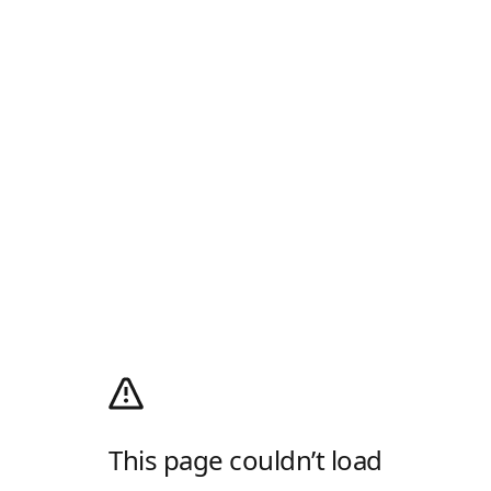
This page couldn’t load