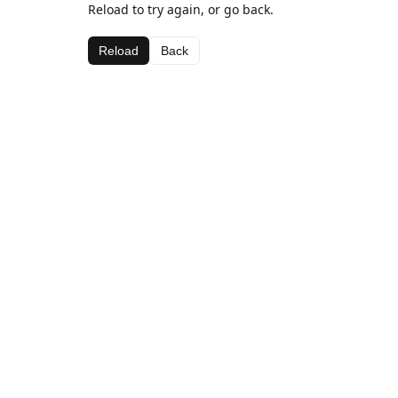
Reload to try again, or go back.
Reload
Back