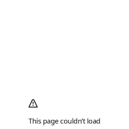
This page couldn’t load