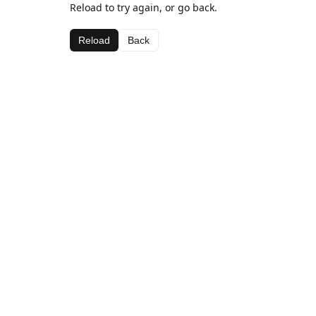
Reload to try again, or go back.
Reload
Back