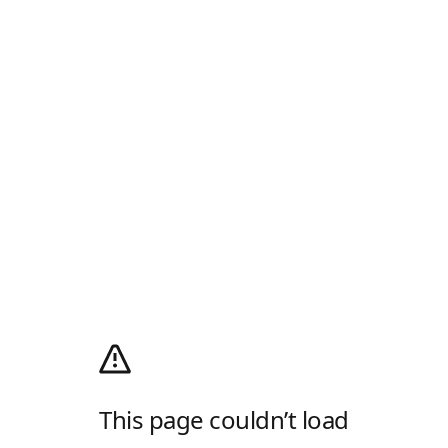
This page couldn’t load