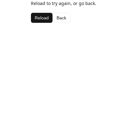
Reload to try again, or go back.
Reload
Back