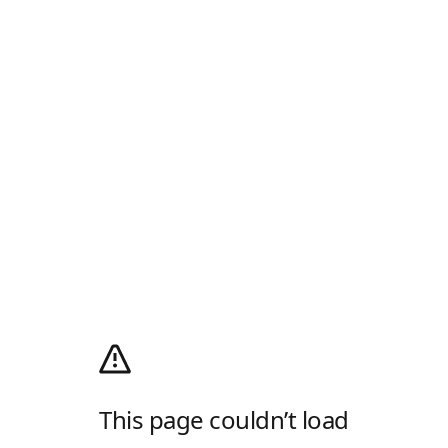
This page couldn’t load