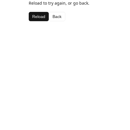
Reload to try again, or go back.
Reload
Back