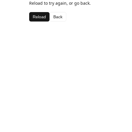
Reload to try again, or go back.
Reload
Back