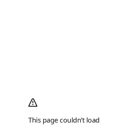
This page couldn’t load