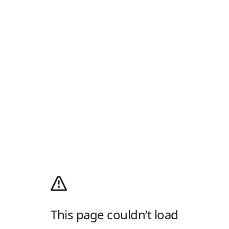
This page couldn’t load