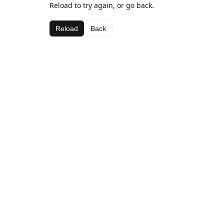
Reload to try again, or go back.
Reload
Back