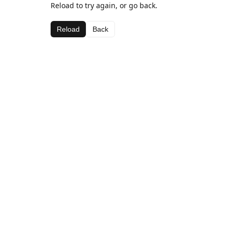
Reload to try again, or go back.
Reload
Back