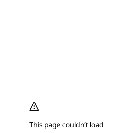
This page couldn’t load