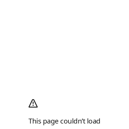
This page couldn’t load