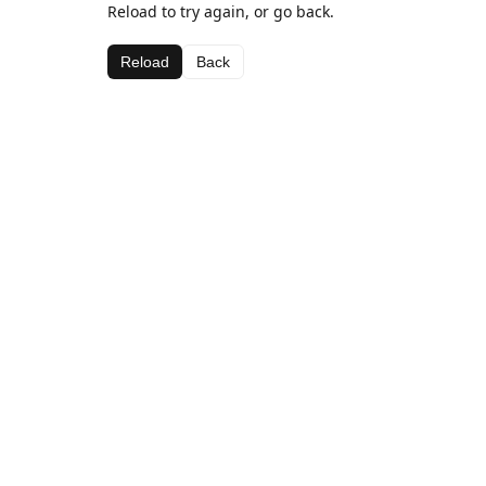
Reload to try again, or go back.
Reload
Back