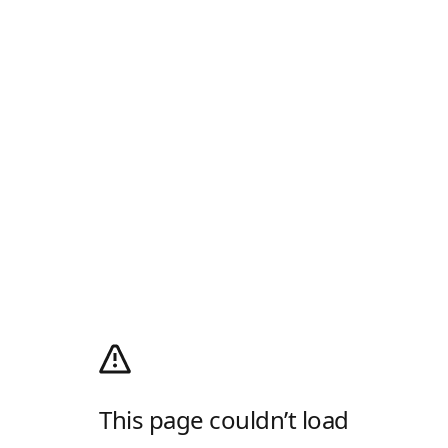
This page couldn’t load