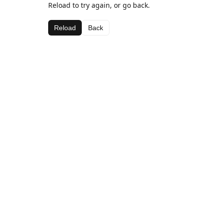
Reload to try again, or go back.
Reload
Back