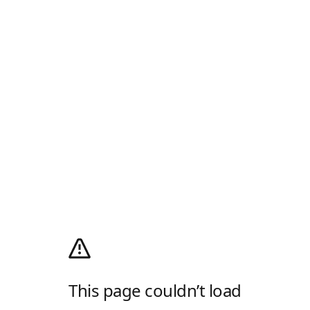
This page couldn’t load