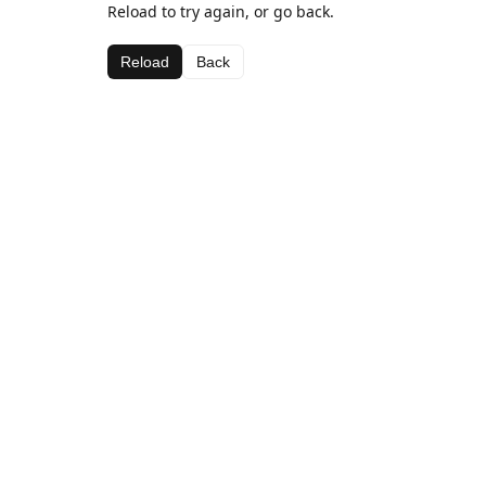
Reload to try again, or go back.
Reload
Back