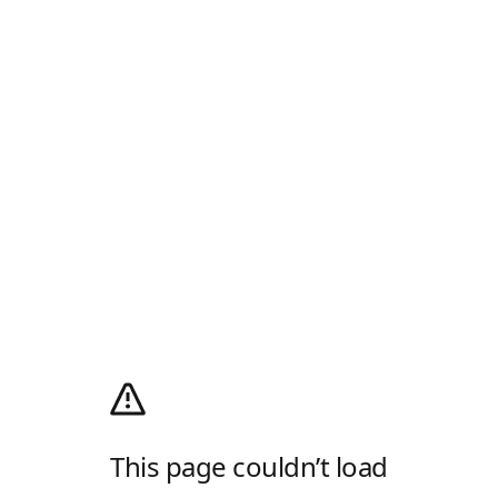
This page couldn’t load