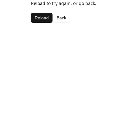
Reload to try again, or go back.
Reload
Back