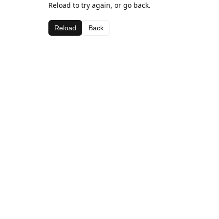
Reload to try again, or go back.
Reload
Back