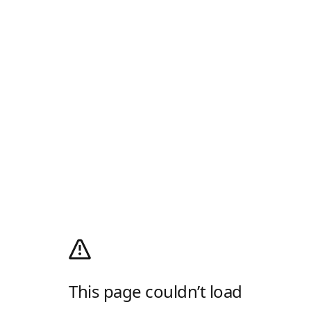
This page couldn’t load