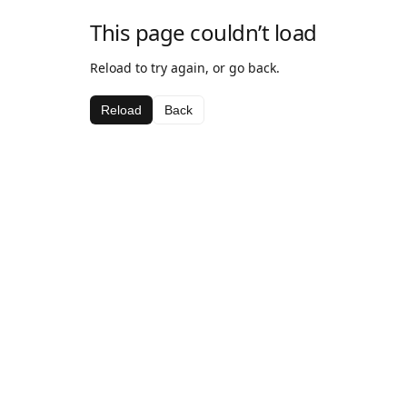
This page couldn’t load
Reload to try again, or go back.
Reload
Back