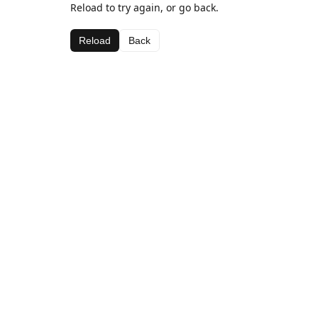
Reload to try again, or go back.
Reload
Back