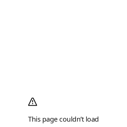
This page couldn’t load