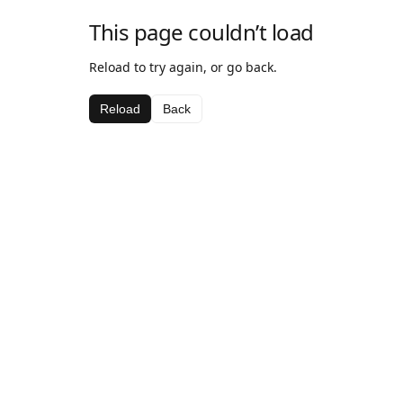
This page couldn’t load
Reload to try again, or go back.
Reload
Back