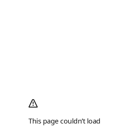
This page couldn’t load