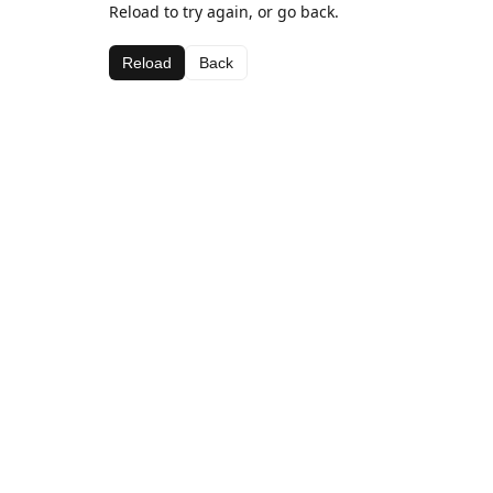
Reload to try again, or go back.
Reload
Back