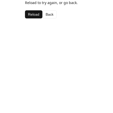
Reload to try again, or go back.
Reload
Back