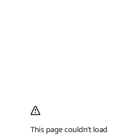
This page couldn’t load