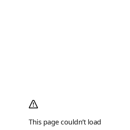
This page couldn’t load