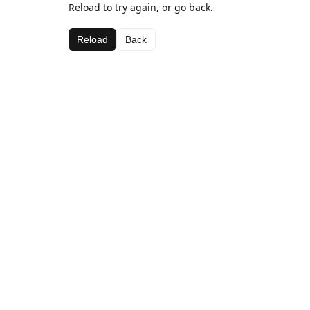
Reload to try again, or go back.
Reload
Back