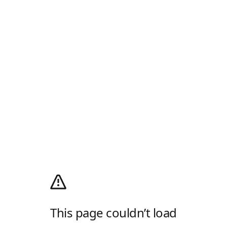
This page couldn’t load