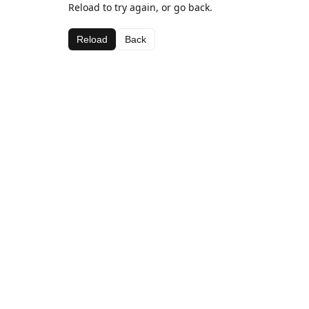
Reload to try again, or go back.
Reload
Back