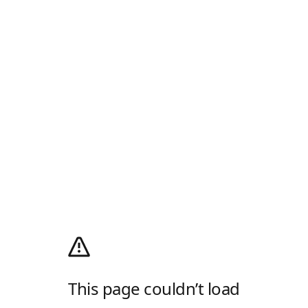
This page couldn’t load