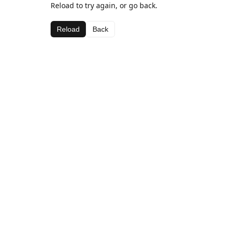
Reload to try again, or go back.
Reload
Back