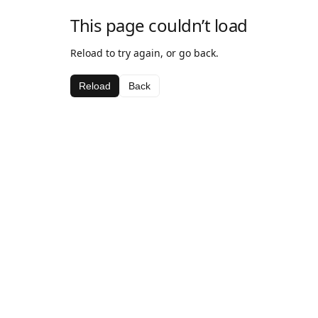
This page couldn’t load
Reload to try again, or go back.
Reload
Back