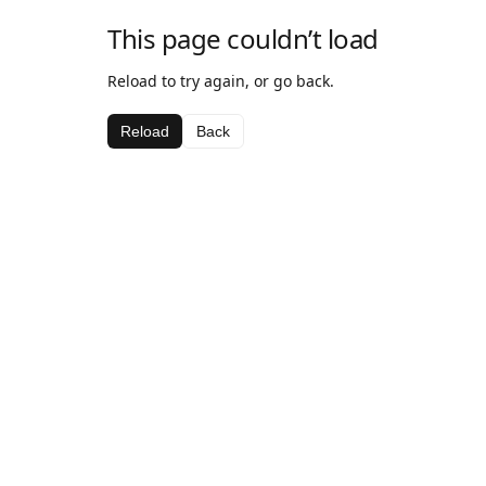
This page couldn’t load
Reload to try again, or go back.
Reload
Back