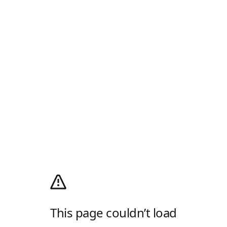
This page couldn’t load