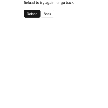
Reload to try again, or go back.
Reload
Back