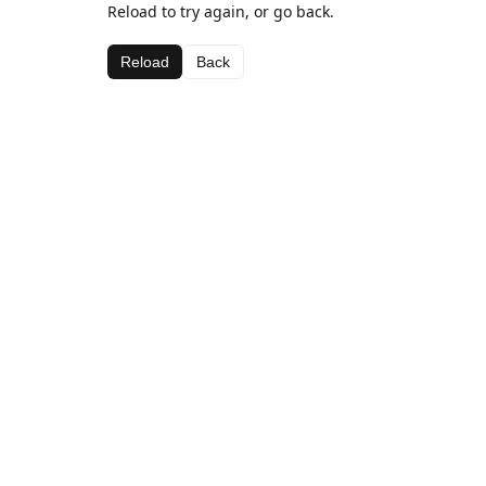
Reload to try again, or go back.
Reload
Back