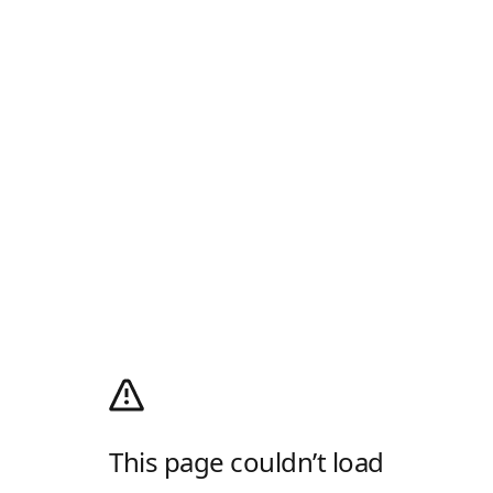
This page couldn’t load